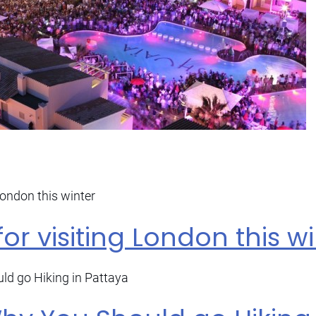
for visiting London this w