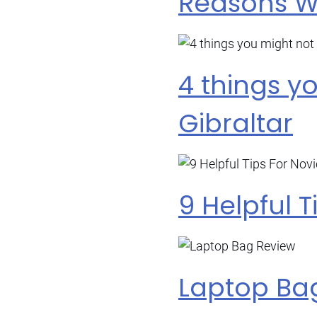
Reasons Wh
4 things y
Gibraltar
9 Helpful T
Laptop Ba