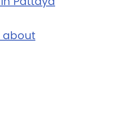
in Pattaya
n about