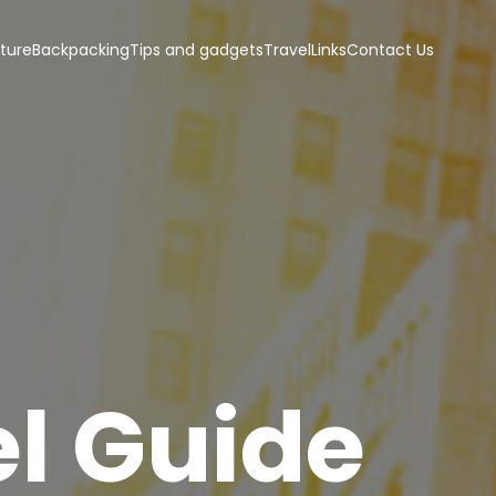
ture
Backpacking
Tips and gadgets
Travel
Links
Contact Us
l Guide