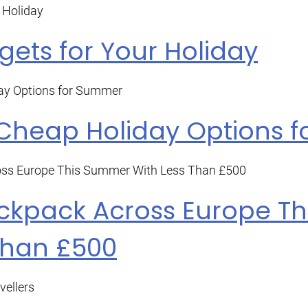
ets for Your Holiday
 Cheap Holiday Options 
ckpack Across Europe T
Than £500