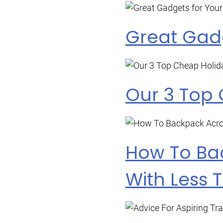
Great Gadg
Our 3 Top
How To Ba
With Less 