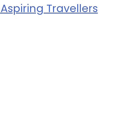
Aspiring Travellers