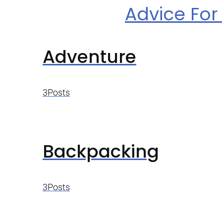
Advice For 
Adventure
3Posts
Backpacking
3Posts