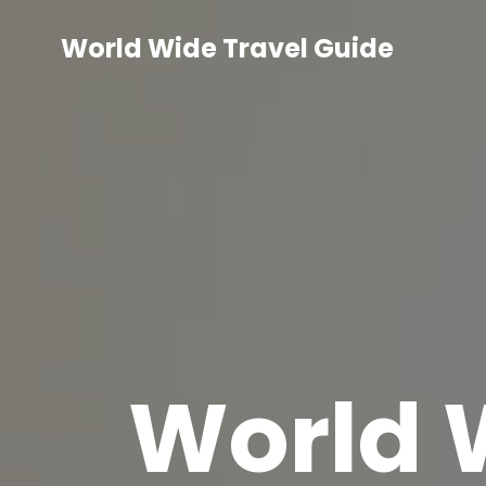
Skip
to
World Wide Travel Guide
content
World 