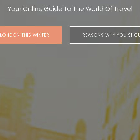
Your Online Guide To The World Of Travel
 LONDON THIS WINTER
REASONS WHY YOU SHOU