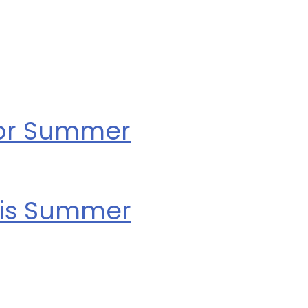
for Summer
his Summer