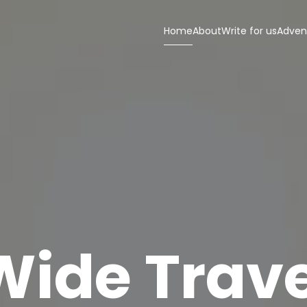
Home
About
Write for us
Adven
Wide Trave