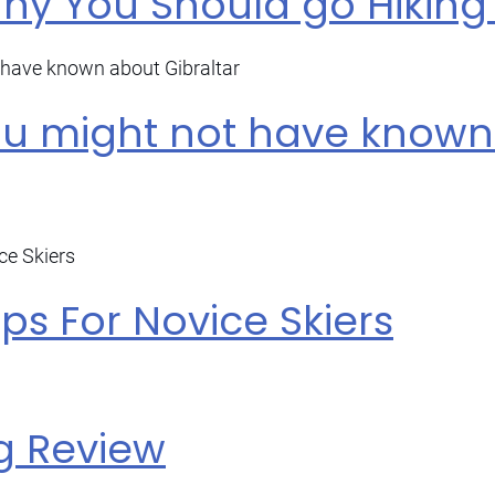
y You Should go Hiking 
ou might not have know
ips For Novice Skiers
g Review