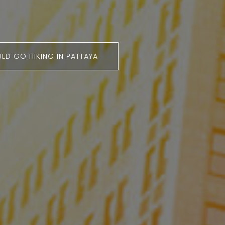
LD GO HIKING IN PATTAYA