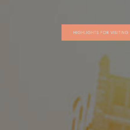
HIGHLIGHTS FOR VISITING