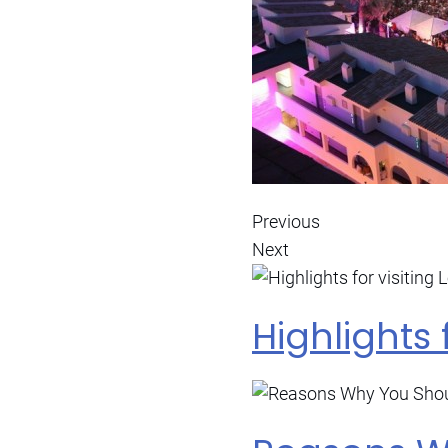
Previous
Next
Highlights 