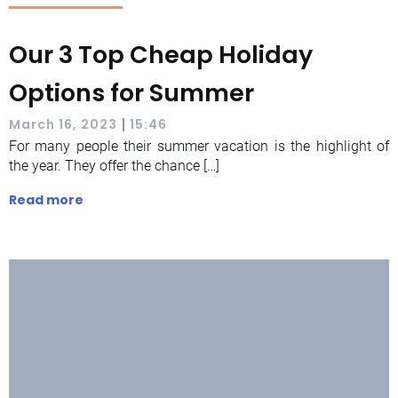
Our 3 Top Cheap Holiday
Options for Summer
|
March 16, 2023
15:46
For many people their summer vacation is the highlight of
the year. They offer the chance […]
Read more