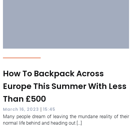
How To Backpack Across
Europe This Summer With Less
Than £500
|
March 16, 2023
15:45
Many people dream of leaving the mundane reality of their
normal life behind and heading out […]